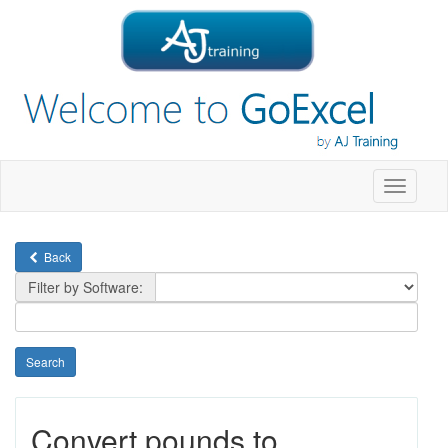
Toggle
navigati
Back
Filter by Software:
Convert pounds to