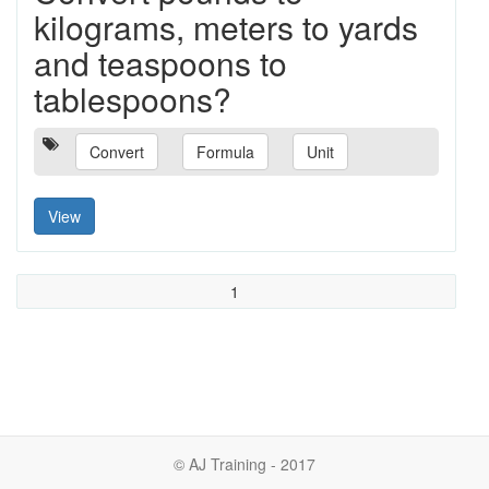
kilograms, meters to yards
and teaspoons to
tablespoons?
Convert
Formula
Unit
View
1
© AJ Training - 2017