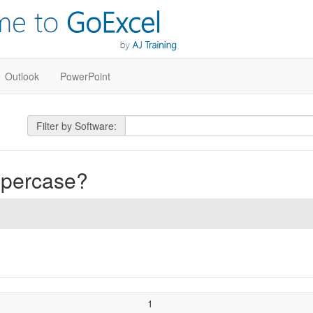
Outlook
PowerPoint
Filter by Software:
uppercase?
1