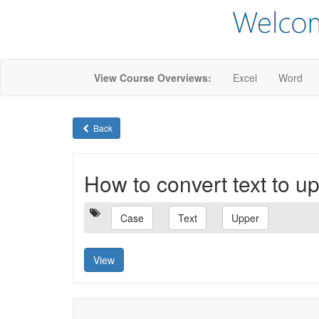
View Course Overviews:
Excel
Word
Back
How to convert text to 
Case
Text
Upper
View