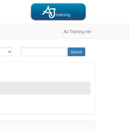
AJ Training.net