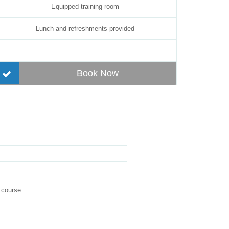
Equipped training room
Lunch and refreshments provided
Book Now
 course.