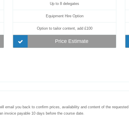
Up to 8 delegates
Equipment Hire Option
Option to tailor content, add £100
Price Estimate
ill email you back to confirm prices, availability and content of the requested
 an invoice payable 10 days before the course date.