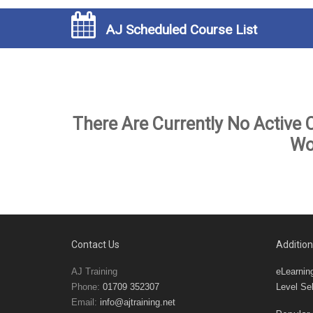
AJ Scheduled Course List
There Are Currently No Active 
Wo
Contact Us
Addition
AJ Training
eLearnin
Phone:
01709 352307
Level Sel
Email:
info@ajtraining.net