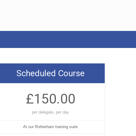
Scheduled Course
£150.00
per delegate, per day
At our Rotherham training suite