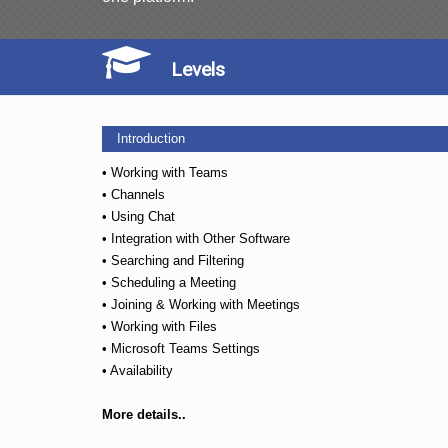
Levels
Introduction
• Working with Teams
• Channels
• Using Chat
• Integration with Other Software
• Searching and Filtering
• Scheduling a Meeting
• Joining & Working with Meetings
• Working with Files
• Microsoft Teams Settings
• Availability
More details..