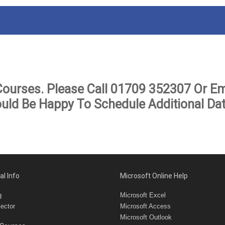
Courses. Please Call
01709 352307
Or Em
uld Be Happy To Schedule Additional Dat
al Info
Microsoft Online Help
g
Microsoft Excel
ector
Microsoft Access
Microsoft Outlook