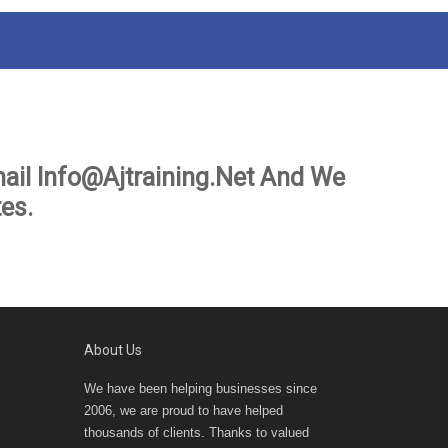
ail Info@ajtraining.net And We
es.
About Us
We have been helping businesses since
2006, we are proud to have helped
thousands of clients. Thanks to valued