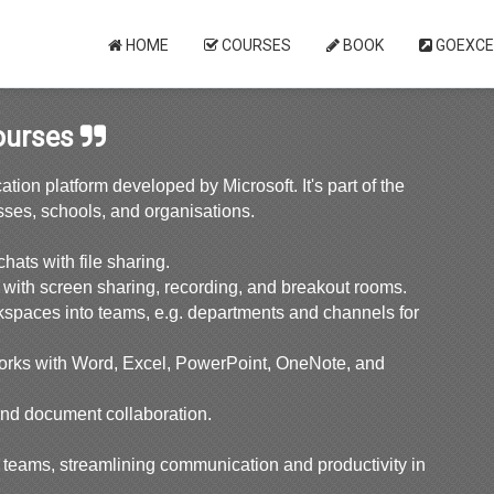
HOME
COURSES
BOOK
GOEXCE
ourses
ion platform developed by Microsoft. It's part of the
sses, schools, and organisations.
ats with file sharing.
 with screen sharing, recording, and breakout rooms.
spaces into teams, e.g. departments and channels for
orks with Word, Excel, PowerPoint, OneNote, and
and document collaboration.
d teams, streamlining communication and productivity in