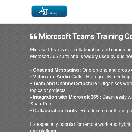
Microsoft Teams Training C
Microsoft Teams is a collaboration and communicat
Microsoft 365 suite and is widely used by busine
•
Chat and Messaging
: One-on-one and group ch
•
Video and Audio Calls
: High-quality meetings
•
Team and Channel Structure
: Organises work
topics or projects.
•
Integration with Microsoft 365
: Seamlessly w
SharePoint.
•
Collaboration Tools
: Real-time co-authoring 
It's especially popular for remote work and hybri
one platform.