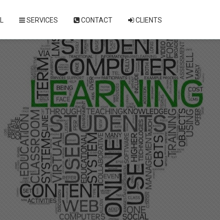
L
SERVICES
CONTACT
CLIENTS