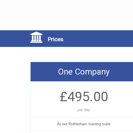
Prices
One Company
£495.00
per day
At our Rotherham training suite