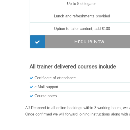
Up to 8 delegates
Lunch and refreshments provided
Option to tailor content, add £100
Enquire Now
All trainer delivered courses include
Certificate of attendance
e-Mail support
Course notes
AJ Respond to all online bookings within 3 working hours, we w
Once confirmed we will forward joining instructions along with