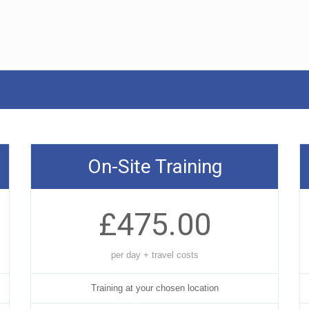
On-Site Training
£475.00
per day + travel costs
Training at your chosen location