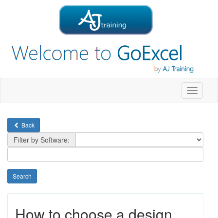
Toggle
navigati
Back
Filter by Software:
How to choose a design