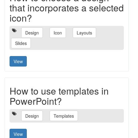
that incorporates a selected
icon?
Design
Icon
Layouts
Slides
View
How to use templates in
PowerPoint?
Design
Templates
View