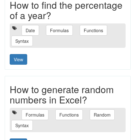
How to find the percentage
of a year?
Date
Formulas
Functions
Syntax
View
How to generate random
numbers in Excel?
Formulas
Functions
Random
Syntax