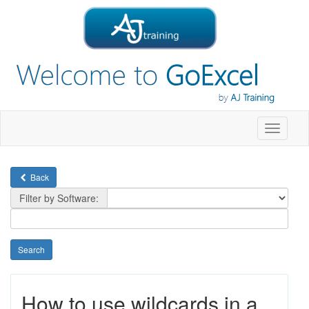
Toggle
navigati
Back
Filter by Software:
How to use wildcards in a