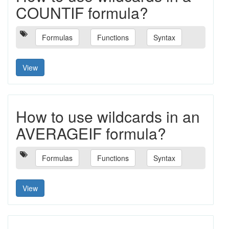
COUNTIF formula?
Formulas
Functions
Syntax
View
How to use wildcards in an
AVERAGEIF formula?
Formulas
Functions
Syntax
View