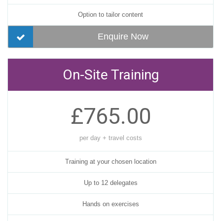
Option to tailor content
Enquire Now
On-Site Training
£765.00
per day + travel costs
Training at your chosen location
Up to 12 delegates
Hands on exercises