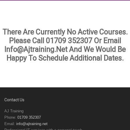
There Are Currently No Active Courses.
Please Call
01709 352307
Or Email
Info@ajtraining.net And We Would Be
Happy To Schedule Additional Dates.
Contact Us
AJ Training
Phone:
01709 352307
Email:
info@ajtraining.net