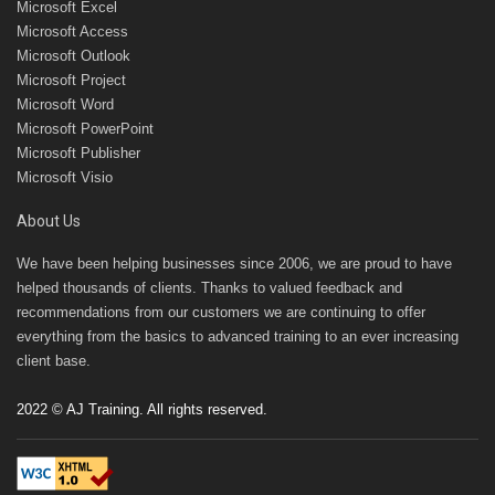
Microsoft Excel
Microsoft Access
Microsoft Outlook
Microsoft Project
Microsoft Word
Microsoft PowerPoint
Microsoft Publisher
Microsoft Visio
About Us
We have been helping businesses since 2006, we are proud to have
helped thousands of clients. Thanks to valued feedback and
recommendations from our customers we are continuing to offer
everything from the basics to advanced training to an ever increasing
client base.
2022 © AJ Training. All rights reserved.