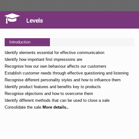
Levels
Introduction
Identify elements essential for effective communication
Identify how important first impressions are
Recognise how our own behaviour affects our customers
Establish customer needs through effective questioning and listening
Recognise different personality styles and how to influence them
Identify product features and benefits key to products
Recognise objections and how to overcome them
Identify different methods that can be used to close a sale
Consolidate the sale
More details..