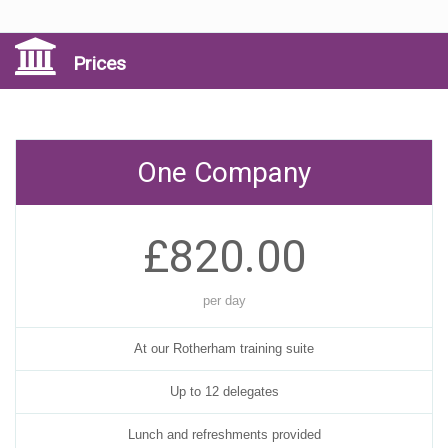
Prices
One Company
£820.00
per day
At our Rotherham training suite
Up to 12 delegates
Lunch and refreshments provided