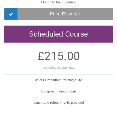
Option to tailor content
Price Estimate
Scheduled Course
£215.00
per delegate, per day
At our Rotherham training suite
Equipped training room
Lunch and refreshments provided