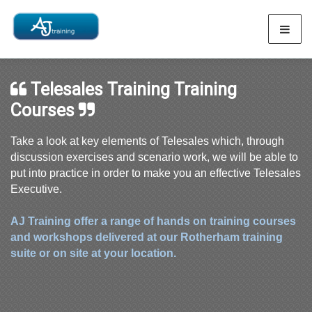
Telesales Training Training
Courses
Take a look at key elements of Telesales which, through
discussion exercises and scenario work, we will be able to
put into practice in order to make you an effective Telesales
Executive.
AJ Training offer a range of hands on training courses
and workshops delivered at our Rotherham training
suite or on site at your location.