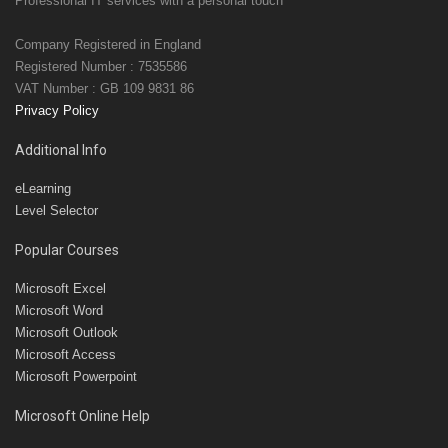
Professional IT services with a personal touch
Company Registered in England
Registered Number : 7535586
VAT Number : GB 109 9831 86
Privacy Policy
Additional Info
eLearning
Level Selector
Popular Courses
Microsoft Excel
Microsoft Word
Microsoft Outlook
Microsoft Access
Microsoft Powerpoint
Microsoft Online Help