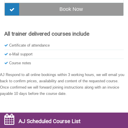
Book Now
All trainer delivered courses include
Certificate of attendance
e-Mail support
Course notes
AJ Respond to all online bookings within 3 working hours, we will email you
back to confirm prices, availability and content of the requested course.
Once confirmed we will forward joining instructions along with an invoice
payable 10 days before the course date.
AJ Scheduled Course List