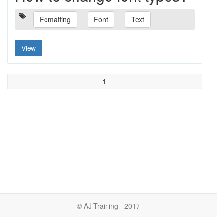
Fomatting
Font
Text
View
1
© AJ Training - 2017