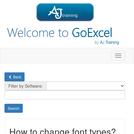
Toggle
navigati
Back
Filter by Software:
How to change font types?