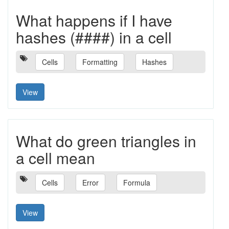
What happens if I have
hashes (####) in a cell
Cells
Formatting
Hashes
View
What do green triangles in
a cell mean
Cells
Error
Formula
View