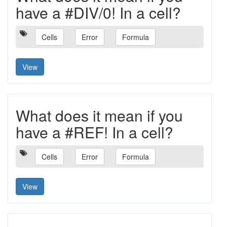
have a #DIV/0! In a cell?
Cells
Error
Formula
View
What does it mean if you
have a #REF! In a cell?
Cells
Error
Formula
View