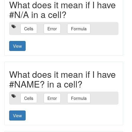
What does it mean if I have
#N/A in a cell?
Cells
Error
Formula
View
What does it mean if I have
#NAME? in a cell?
Cells
Error
Formula
View