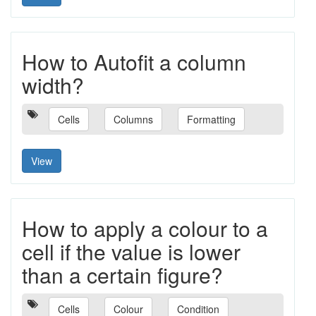
How to Autofit a column
width?
Cells
Columns
Formatting
View
How to apply a colour to a
cell if the value is lower
than a certain figure?
Cells
Colour
Condition