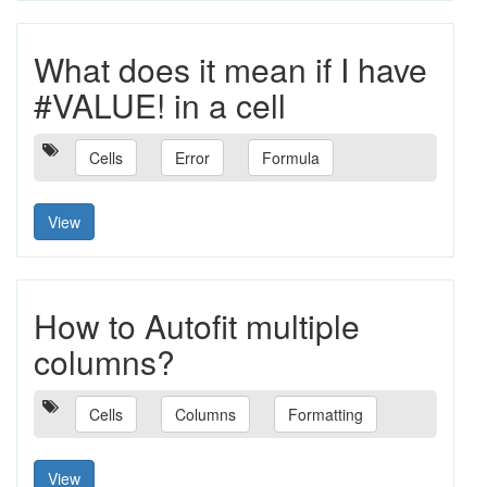
What does it mean if I have
#VALUE! in a cell
Cells
Error
Formula
View
How to Autofit multiple
columns?
Cells
Columns
Formatting
View