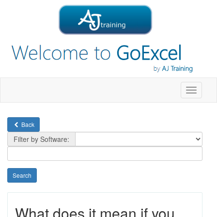
Toggle
navigati
Back
Filter by Software:
What does it mean if you