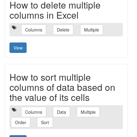
How to delete multiple
columns in Excel
Columns
Delete
Multiple
View
How to sort multiple
columns of data based on
the value of its cells
Columns
Data
Multiple
Order
Sort