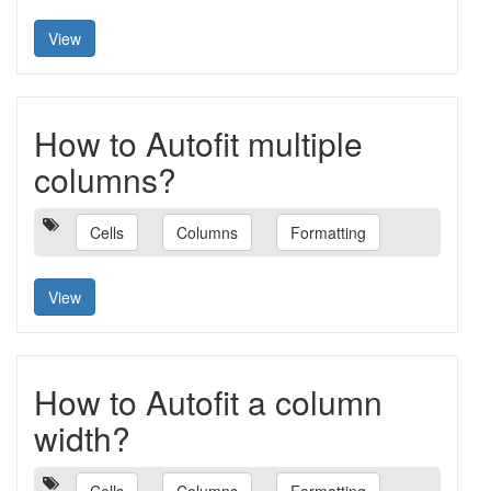
View
How to Autofit multiple
columns?
Cells
Columns
Formatting
View
How to Autofit a column
width?