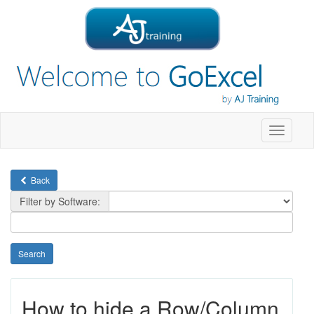
Toggle
navigati
Back
Filter by Software:
How to hide a Row/Column