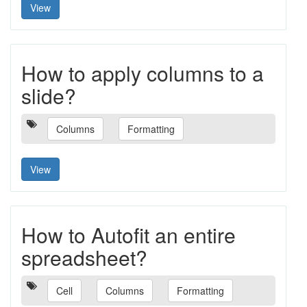
View
How to apply columns to a
slide?
Columns
Formatting
View
How to Autofit an entire
spreadsheet?
Cell
Columns
Formatting