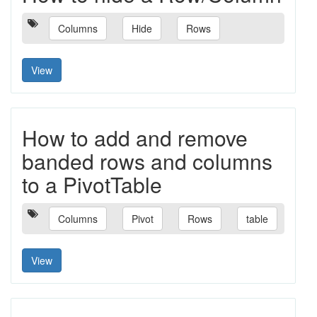
Columns
Hide
Rows
View
How to add and remove
banded rows and columns
to a PivotTable
Columns
Pivot
Rows
table
View