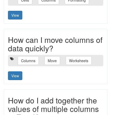
Cells
Columns
Formatting
View
How can I move columns of
data quickly?
Columns
Move
Worksheets
View
How do I add together the
values of multiple columns